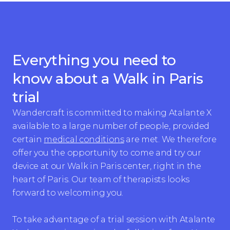
Everything you need to
know about a Walk in Paris
trial
Wandercraft is committed to making Atalante X
available to a large number of people, provided
certain
medical conditions
are met. We therefore
offer you the opportunity to come and try our
device at our Walk in Paris center, right in the
heart of Paris. Our team of therapists looks
forward to welcoming you.
To take advantage of a trial session with Atalante