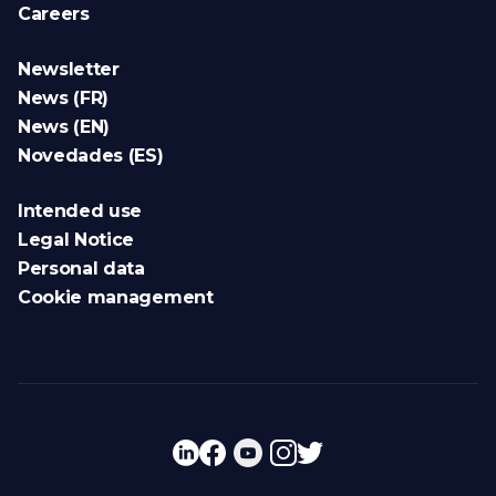
Careers
Newsletter
News (FR)
News (EN)
Novedades (ES)
Intended use
Legal Notice
Personal data
Cookie management