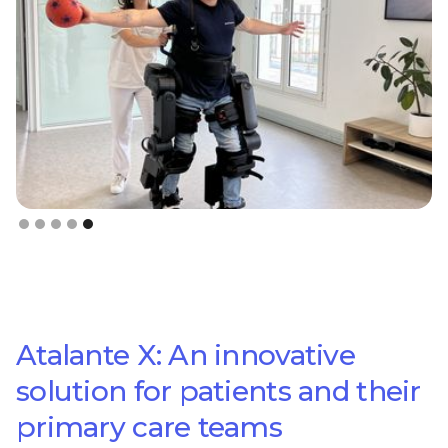
Slide 5 of 5.
Atalante X: An innovative
solution for patients and their
primary care teams