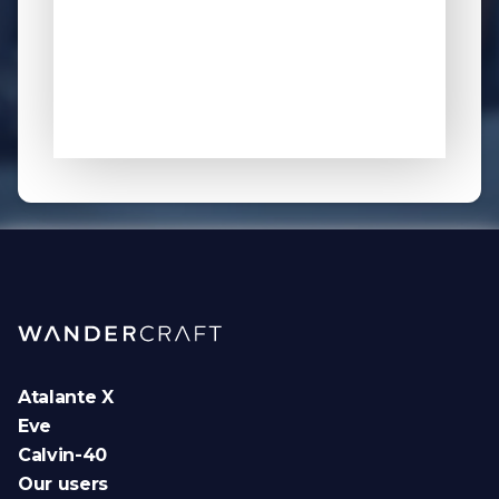
Atalante X
Eve
Calvin-40
Our users