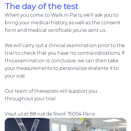
The day of the test
When you come to Walk in Paris, we'll ask you to
bring your medical history, as well as the consent
form and medical certificate you've sent us.
We will carry out a clinical examination prior to the
trial to check that you have no contraindications. If
this examination is conclusive, we can then take
your measurements to personalize Atalante X to
your size.
Our team of therapists will support you
throughout your trial.
Visut us at 88 rue de Rivoli 75004 Paris