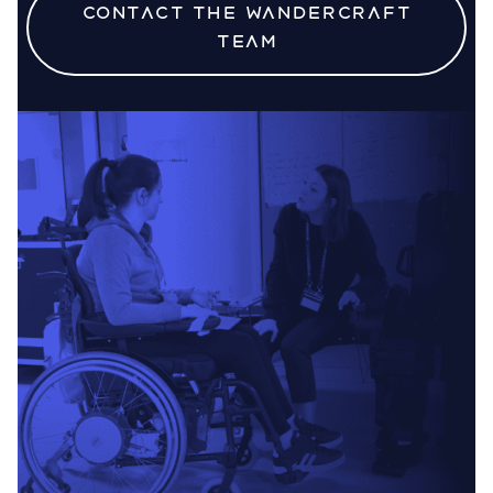
Contact the Wandercraft
team