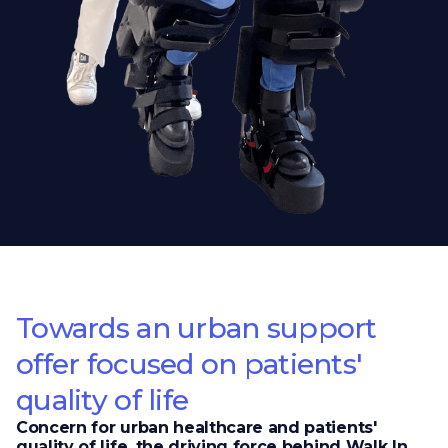
Towards an urban support
offer focused on patients'
quality of life
Concern for urban healthcare and patients'
quality of life, the driving force behind Walk In