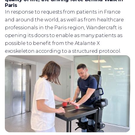
Paris
In response to requests from patients in France
and around the world, as well as from healthcare
professionals in the Paris region, Wandercraft is
opening its doors to enable as many patients as
possible to benefit from the Atalante X
exoskeleton according to a structured protocol.