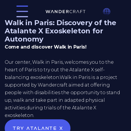
Walk in Paris: Discovery of the
Atalante X Exoskeleton for
Autonomy
Come and discover Walk in Paris!
Our center, Walk in Paris, welcomes you to the
heart of Paris to try out the Atalante X self-
balancing exoskeleton.Walk in Paris is a project
supported by Wandercraft aimed at offering
people with disabilities the opportunity to stand
up, walk and take part in adapted physical
activities during trials of the Atalante X
exoskeleton.
Try atalante x