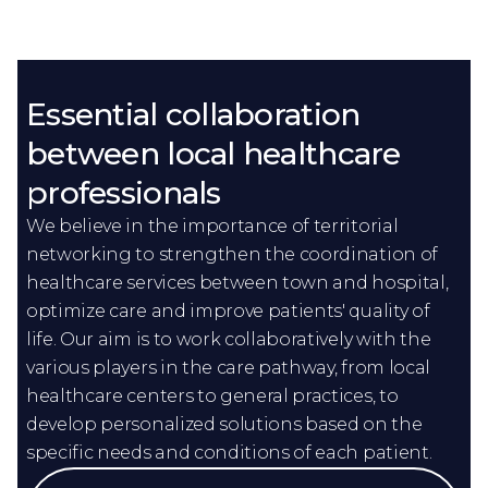
Essential collaboration
between local healthcare
professionals
We believe in the importance of territorial
networking to strengthen the coordination of
healthcare services between town and hospital,
optimize care and improve patients' quality of
life. Our aim is to work collaboratively with the
various players in the care pathway, from local
healthcare centers to general practices, to
develop personalized solutions based on the
specific needs and conditions of each patient.