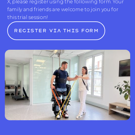
X, please register using the following form. Your
family and friends are welcome to join you for
this trial session!
Register via this form