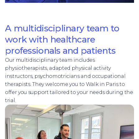
A multidisciplinary team to
work with healthcare
professionals and patients
Our multidisciplinary team includes
physiotherapists, adapted physical activity
instructors, psychomotricians and occupational
therapists. They welcome you to Walk in Paris to
offer you support tailored to your needs during the
trial.