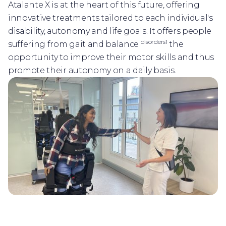
Atalante X is at the heart of this future, offering
innovative treatments tailored to each individual's
disability, autonomy and life goals. It offers people
disorders1
suffering from gait and balance
the
opportunity to improve their motor skills and thus
promote their autonomy on a daily basis.