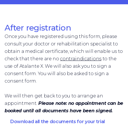
After registration
Once you have registered using this form, please
consult your doctor or rehabilitation specialist to
obtain a medical certificate, which will enable us to
check that there are no
contraindications
to the
use of Atalante X. We will also ask you to sign a
consent form. You will also be asked to sign a
consent form.
We will then get back to you to arrange an
appointment.
Please note: no appointment can be
booked until all documents have been signed.
Download all the documents for your trial