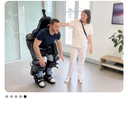
Slide 5 of 5.